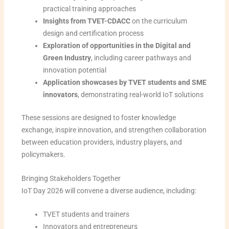
practical training approaches
Insights from TVET-CDACC
on the curriculum
design and certification process
Exploration of opportunities in the Digital and
Green Industry
, including career pathways and
innovation potential
Application showcases by TVET students and SME
innovators
, demonstrating real-world IoT solutions
These sessions are designed to foster knowledge
exchange, inspire innovation, and strengthen collaboration
between education providers, industry players, and
policymakers.
Bringing Stakeholders Together
IoT Day 2026 will convene a diverse audience, including:
TVET students and trainers
Innovators and entrepreneurs