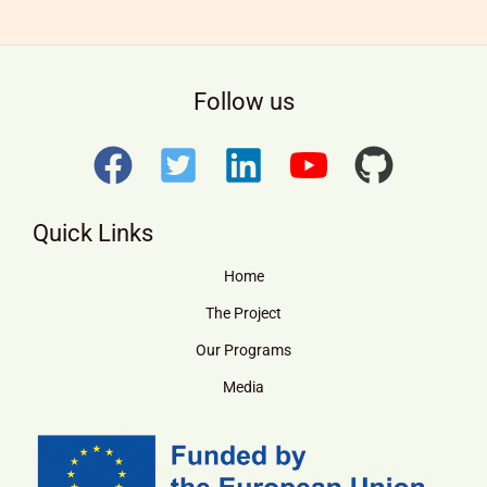
Follow us
Quick Links
Home
The Project
Our Programs
Media