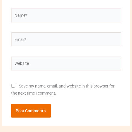
Name*
Email*
Website
Save my name, email, and website in this browser for
the next time I comment.