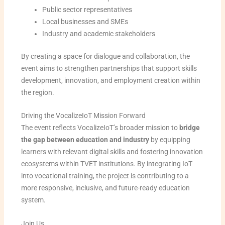
Public sector representatives
Local businesses and SMEs
Industry and academic stakeholders
By creating a space for dialogue and collaboration, the
event aims to strengthen partnerships that support skills
development, innovation, and employment creation within
the region.
Driving the VocalizeIoT Mission Forward
The event reflects VocalizeIoT’s broader mission to
bridge
the gap between education and industry
by equipping
learners with relevant digital skills and fostering innovation
ecosystems within TVET institutions. By integrating IoT
into vocational training, the project is contributing to a
more responsive, inclusive, and future-ready education
system.
Join Us