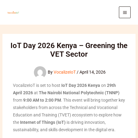
Skip
to
content
IoT Day 2026 Kenya – Greening the
VET Sector
By
VocalizeIoT
/
April 14, 2026
VocalizeIoT is set to host
IoT Day 2026 Kenya
on
29th
April 2026
at
The Nairobi National Polytechnic (TNNP)
from
9:00 AM to 2:00 PM
. This event will bring together key
stakeholders from across the Technical and Vocational
Education and Training (TVET) ecosystem to explore how
the
Internet of Things (IoT)
is driving innovation,
sustainability, and skills development in the digital era.