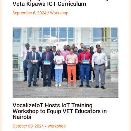
Veta Kipawa ICT Curriculum
September 6, 2024
/
Workshop
VocalizeIoT Hosts IoT Training
Workshop to Equip VET Educators in
Nairobi
October 30, 2024
/
Workshop