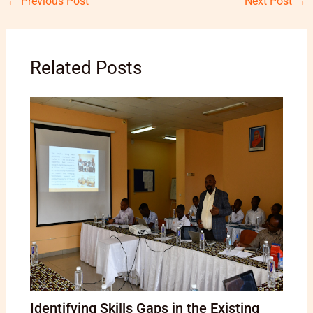
←
Previous Post
Next Post
→
Related Posts
Identifying Skills Gaps in the Existing