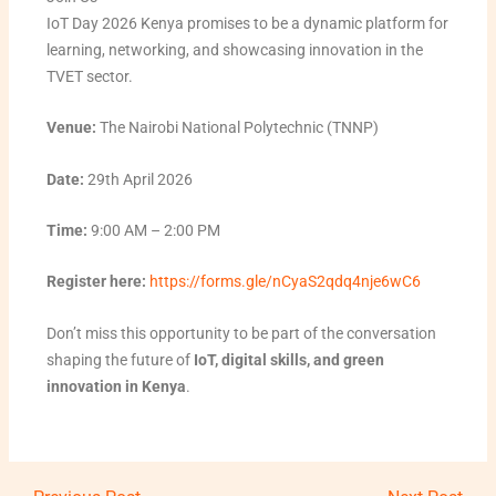
IoT Day 2026 Kenya promises to be a dynamic platform for
learning, networking, and showcasing innovation in the
TVET sector.
Venue:
The Nairobi National Polytechnic (TNNP)
Date:
29th April 2026
Time:
9:00 AM – 2:00 PM
Register here:
https://forms.gle/nCyaS2qdq4nje6wC6
Don’t miss this opportunity to be part of the conversation
shaping the future of
IoT, digital skills, and green
innovation in Kenya
.