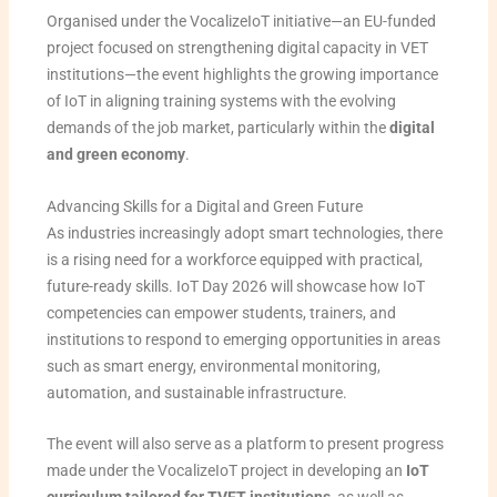
Organised under the VocalizeIoT initiative—an EU-funded
project focused on strengthening digital capacity in VET
institutions—the event highlights the growing importance
of IoT in aligning training systems with the evolving
demands of the job market, particularly within the
digital
and green economy
.
Advancing Skills for a Digital and Green Future
As industries increasingly adopt smart technologies, there
is a rising need for a workforce equipped with practical,
future-ready skills. IoT Day 2026 will showcase how IoT
competencies can empower students, trainers, and
institutions to respond to emerging opportunities in areas
such as smart energy, environmental monitoring,
automation, and sustainable infrastructure.
The event will also serve as a platform to present progress
made under the VocalizeIoT project in developing an
IoT