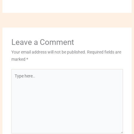
Leave a Comment
Your email address will not be published.
Required fields are
marked
*
Type
here..