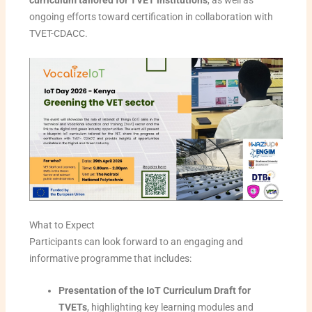
curriculum tailored for TVET institutions
, as well as
ongoing efforts toward certification in collaboration with
TVET-CDACC.
What to Expect
Participants can look forward to an engaging and
informative programme that includes:
Presentation of the IoT Curriculum Draft for
TVETs
, highlighting key learning modules and