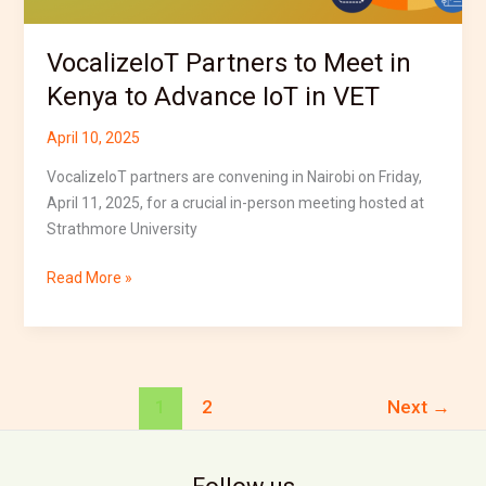
IoT
in
VocalizeIoT Partners to Meet in
VET
Kenya to Advance IoT in VET
April 10, 2025
VocalizeIoT partners are convening in Nairobi on Friday,
April 11, 2025, for a crucial in-person meeting hosted at
Strathmore University
Read More »
1
2
Next
→