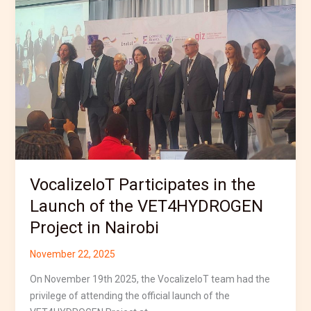
the
Launch
of
the
VET4HYDROGEN
Project
in
Nairobi
VocalizeIoT Participates in the
Launch of the VET4HYDROGEN
Project in Nairobi
November 22, 2025
On November 19th 2025, the VocalizeIoT team had the
privilege of attending the official launch of the