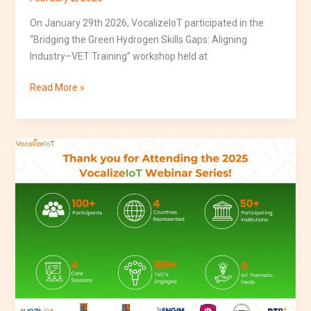
On January 29th 2026, VocalizeIoT participated in the
“Bridging the Green Hydrogen Skills Gaps: Aligning
Industry–VET Training” workshop held at
Read More »
VocalizeIoT
Successfully
Delivers
Inaugural
4-
Part
Webinar
Series
on
IoT