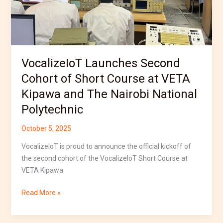
Kipawa
and
The
Nairobi
National
VocalizeIoT Launches Second
Polytechnic
Cohort of Short Course at VETA
Kipawa and The Nairobi National
Polytechnic
October 5, 2025
VocalizeIoT is proud to announce the official kickoff of
the second cohort of the VocalizeIoT Short Course at
VETA Kipawa
Read More »