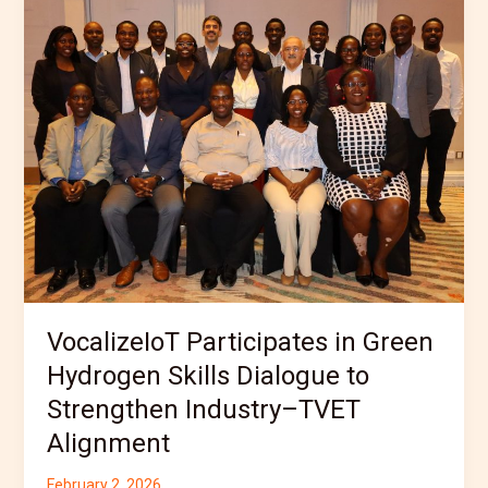
Participates
in
Green
Hydrogen
Skills
Dialogue
to
Strengthen
Industry–
TVET
Alignment
VocalizeIoT Participates in Green
Hydrogen Skills Dialogue to
Strengthen Industry–TVET
Alignment
February 2, 2026