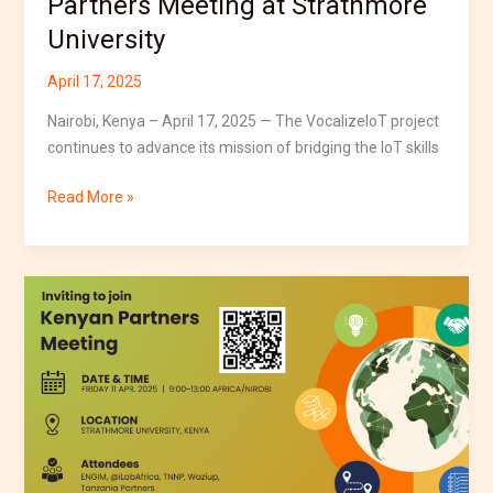
Partners Meeting at Strathmore
University
April 17, 2025
Nairobi, Kenya – April 17, 2025 — The VocalizeIoT project
continues to advance its mission of bridging the IoT skills
Read More »
VocalizeIoT
Partners
to
Meet
in
Kenya
to
Advance