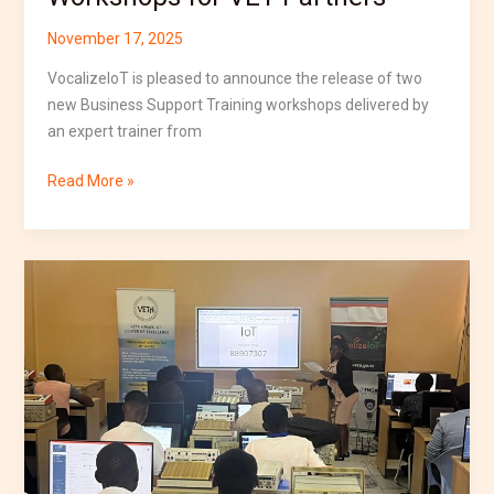
November 17, 2025
VocalizeIoT is pleased to announce the release of two
new Business Support Training workshops delivered by
an expert trainer from
Read More »
VocalizeIoT
Launches
Second
Cohort
of
Short
Course
at
VETA