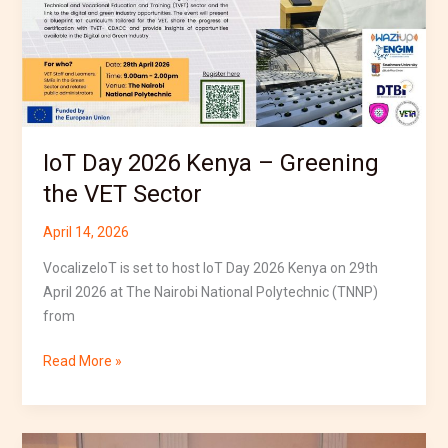
–
Greening
the
VET
Sector
IoT Day 2026 Kenya – Greening
the VET Sector
April 14, 2026
VocalizeIoT is set to host IoT Day 2026 Kenya on 29th
April 2026 at The Nairobi National Polytechnic (TNNP)
from
Read More »
VocalizeIoT