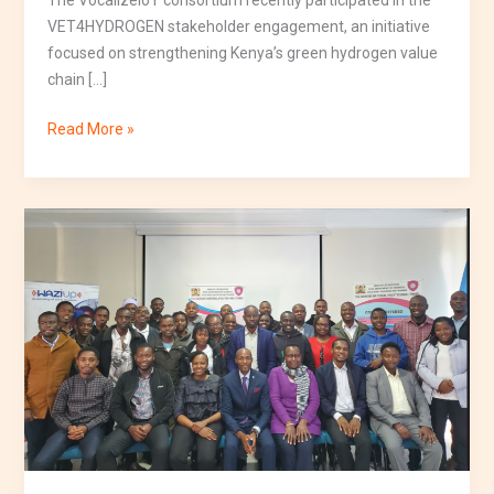
VET4HYDROGEN stakeholder engagement, an initiative
focused on strengthening Kenya’s green hydrogen value
chain […]
Read More »
IoT
Day
2026
Kenya
Successfully
Showcases
the
Future
of
TVET,
Innovation