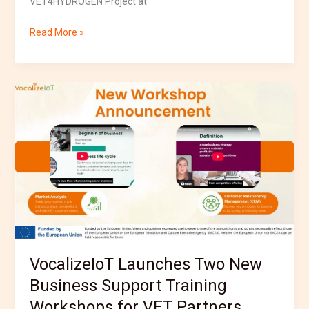
VET4HYDROGEN Project at
Read More »
VocalizeIoT
Launches
Two
New
Business
Support
Training
Workshops
for
VET
Partners
VocalizeIoT Launches Two New
Business Support Training
Workshops for VET Partners