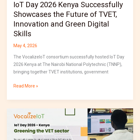
IoT Day 2026 Kenya Successfully
and
Green
Showcases the Future of TVET,
Digital
Innovation and Green Digital
Skills
Skills
May 4, 2026
The VocalizeIoT consortium successfully hosted IoT Day
2026 Kenya at The Nairobi National Polytechnic (TNNP),
bringing together TVET institutions, government
Read More »
IoT
Day
2026
Kenya