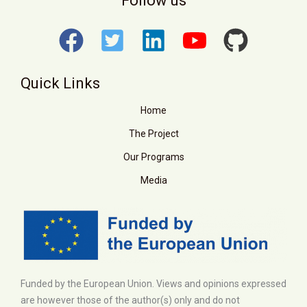
Follow us
Quick Links
Home
The Project
Our Programs
Media
Funded by the European Union. Views and opinions expressed
are however those of the author(s) only and do not