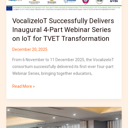
for
TVET
Transformation
VocalizeIoT Successfully Delivers
Inaugural 4-Part Webinar Series
on IoT for TVET Transformation
December 20, 2025
From 6 November to 11 December 2025, the VocalizeIoT
consortium successfully delivered its first-ever four-part
Webinar Series, bringing together educators,
Read More »
VocalizeIoT
Participates
in