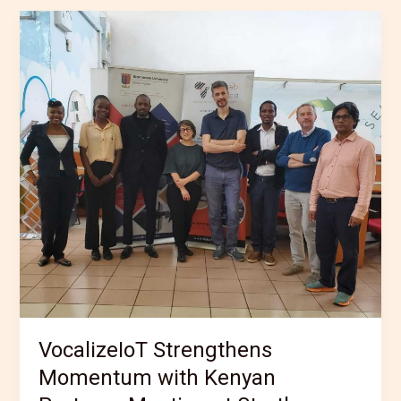
VocalizeIoT
Strengthens
Momentum
with
Kenyan
Partners
Meeting
at
Strathmore
University
VocalizeIoT Strengthens
Momentum with Kenyan