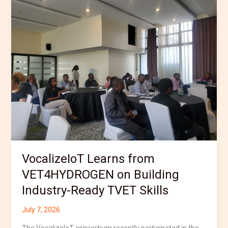
Learns
from
VET4HYDROGEN
on
Building
Industry-
Ready
TVET
Skills
VocalizeIoT Learns from
VET4HYDROGEN on Building
Industry-Ready TVET Skills
July 7, 2026
The VocalizeIoT consortium recently participated in the