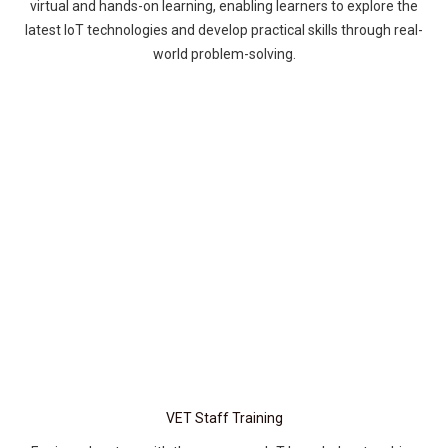
virtual and hands-on learning, enabling learners to explore the
latest IoT technologies and develop practical skills through real-
world problem-solving.
VET Staff Training