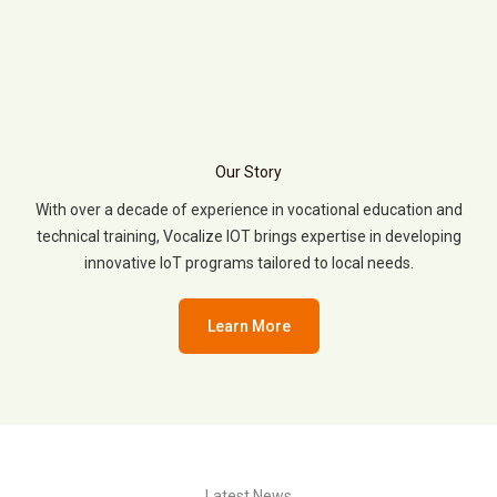
Our Story
With over a decade of experience in vocational education and
technical training, Vocalize IOT brings expertise in developing
innovative IoT programs tailored to local needs.
Learn More
Latest News