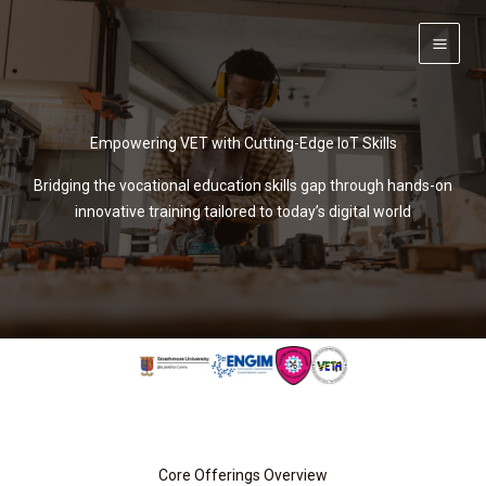
Skip
to
content
Empowering VET with Cutting-Edge IoT Skills
Bridging the vocational education skills gap through hands-on
innovative training tailored to today’s digital world
Core Offerings Overview