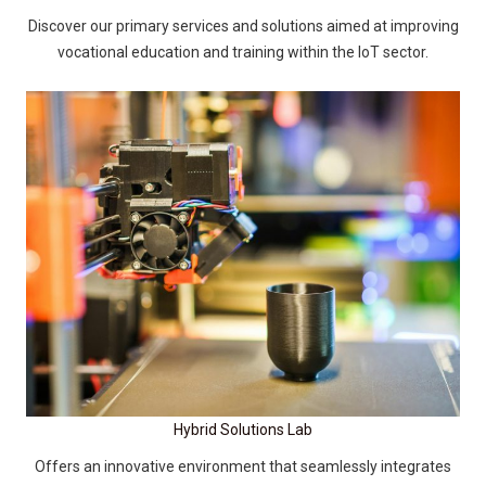
Discover our primary services and solutions aimed at improving
vocational education and training within the IoT sector.
Hybrid Solutions Lab
Offers an innovative environment that seamlessly integrates