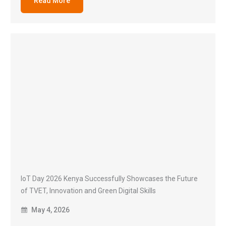
Read More
IoT Day 2026 Kenya Successfully Showcases the Future
of TVET, Innovation and Green Digital Skills
May 4, 2026