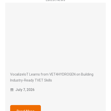
VocalizeIoT Learns from VET4HYDROGEN on Building
Industry-Ready TVET Skills
July 7, 2026