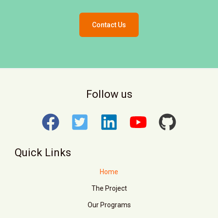
Contact Us
Follow us
Quick Links
Home
The Project
Our Programs