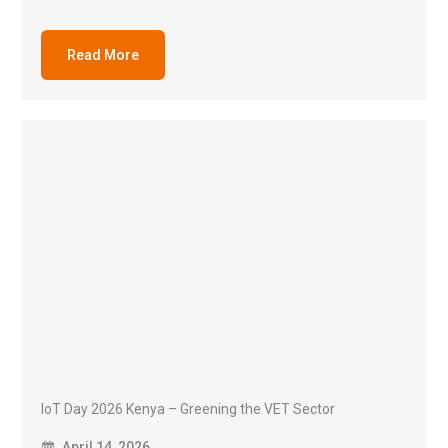
Read More
IoT Day 2026 Kenya – Greening the VET Sector
April 14, 2026