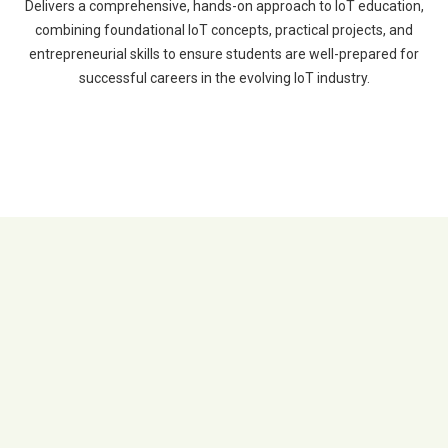
Delivers a comprehensive, hands-on approach to IoT education,
combining foundational IoT concepts, practical projects, and
entrepreneurial skills to ensure students are well-prepared for
successful careers in the evolving IoT industry.