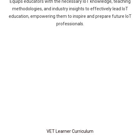
Equips educators with the necessary IoT knowledge, teaching
methodologies, and industry insights to effectively lead IoT
education, empowering them to inspire and prepare future IoT
professionals.
VET Learner Curriculum