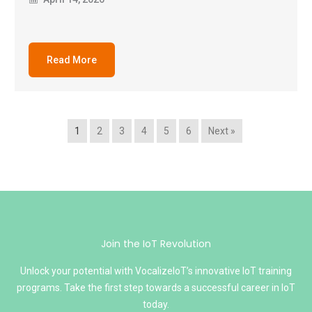
Read More
1
2
3
4
5
6
Next »
Join the IoT Revolution
Unlock your potential with VocalizeIoT’s innovative IoT training
programs. Take the first step towards a successful career in IoT
today.