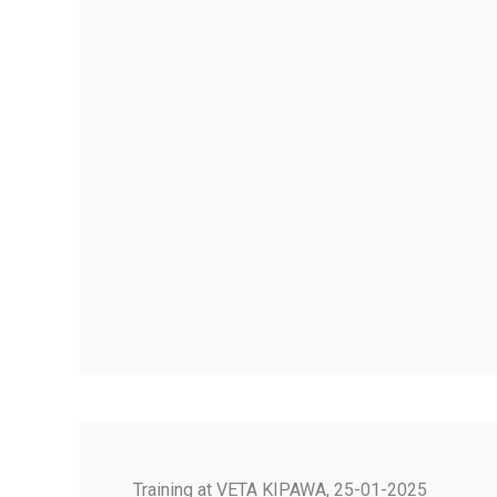
Training at VETA KIPAWA, 25-01-2025