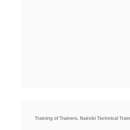
Training of Trainers, Nairobi Technical Train