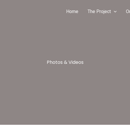
Home
The Project
O
Photos & Videos