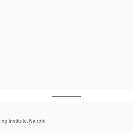
ing Institute, Nairobi