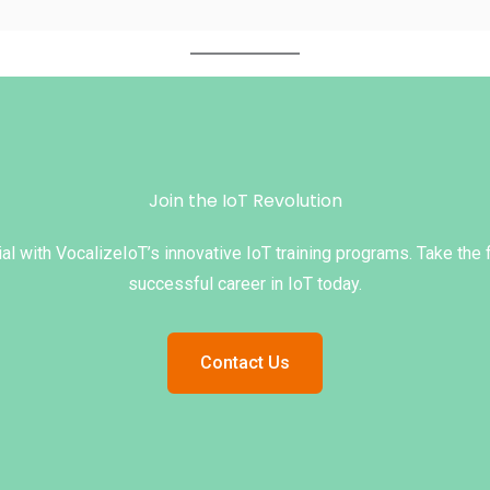
Join the IoT Revolution
al with VocalizeIoT’s innovative IoT training programs. Take the 
successful career in IoT today.
Contact Us