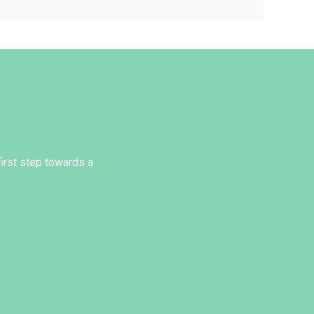
first step towards a