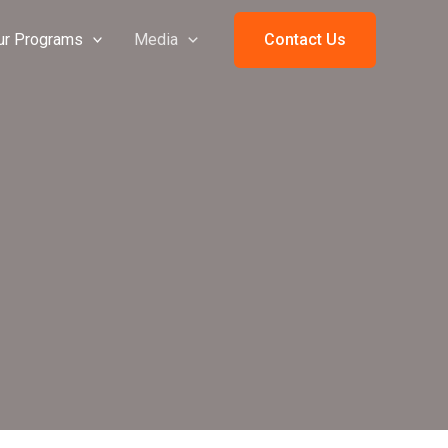
ur Programs
Media
Contact Us