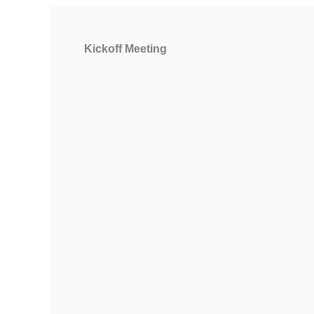
Kickoff Meeting