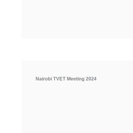
Nairobi TVET Meeting 2024