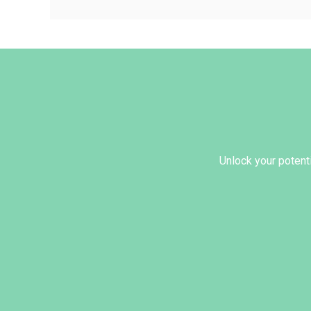
Unlock your potenti