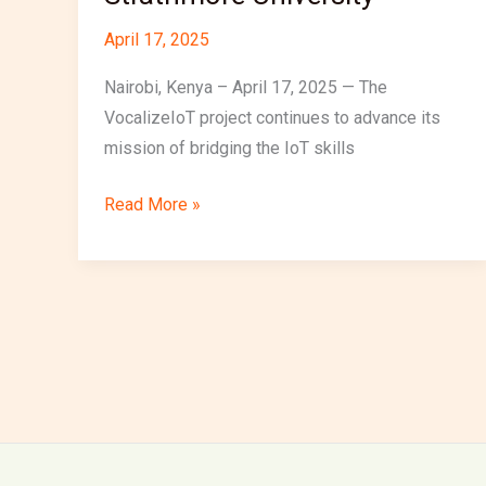
April 17, 2025
Nairobi, Kenya – April 17, 2025 — The
VocalizeIoT project continues to advance its
mission of bridging the IoT skills
Read More »