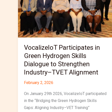
Hydrogen
Skills
Dialogue
to
Strengthen
Industry–
TVET
VocalizeIoT Participates in
Alignment
Green Hydrogen Skills
Dialogue to Strengthen
Industry–TVET Alignment
February 2, 2026
On January 29th 2026, VocalizeIoT participated
in the “Bridging the Green Hydrogen Skills
Gaps: Aligning Industry–VET Training”