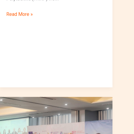
Read More »
VocalizeIoT
Participates
in
the