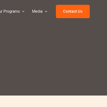
ur Programs
Media
Contact Us