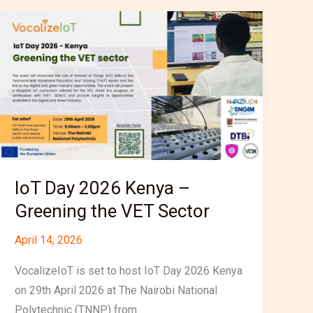
IoT
Day
2026
Kenya
–
Greening
the
VET
Sector
IoT Day 2026 Kenya –
Greening the VET Sector
April 14, 2026
VocalizeIoT is set to host IoT Day 2026 Kenya
on 29th April 2026 at The Nairobi National
Polytechnic (TNNP) from