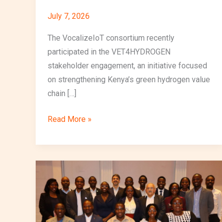
July 7, 2026
The VocalizeIoT consortium recently
participated in the VET4HYDROGEN
stakeholder engagement, an initiative focused
on strengthening Kenya’s green hydrogen value
chain […]
Read More »
VocalizeIoT
Participates
in
Green