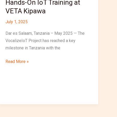
Hands-On IoT Training at
Kipawa
VETA Kipawa
July 1, 2025
Dar es Salaam, Tanzania – May 2025 — The
VocalizeIoT Project has reached a key
milestone in Tanzania with the
Read More »