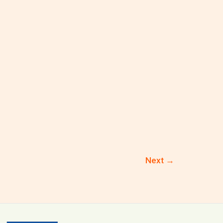
Next
→