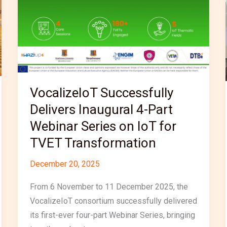
4-
Part
Webinar
Series
on
IoT
for
VocalizeIoT Successfully
TVET
Delivers Inaugural 4-Part
Transformation
Webinar Series on IoT for
TVET Transformation
December 20, 2025
From 6 November to 11 December 2025, the
VocalizeIoT consortium successfully delivered
its first-ever four-part Webinar Series, bringing