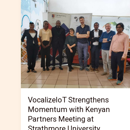
Strengthens
Momentum
with
Kenyan
Partners
Meeting
at
Strathmore
University
VocalizeIoT Strengthens
Momentum with Kenyan
Partners Meeting at
Strathmore University