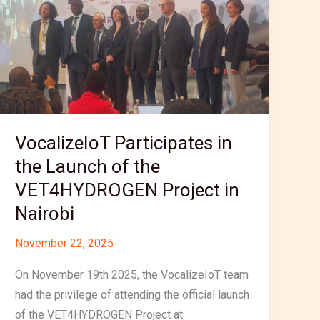
Launch
of
the
VET4HYDROGEN
Project
in
Nairobi
VocalizeIoT Participates in
the Launch of the
VET4HYDROGEN Project in
Nairobi
November 22, 2025
On November 19th 2025, the VocalizeIoT team
had the privilege of attending the official launch
of the VET4HYDROGEN Project at