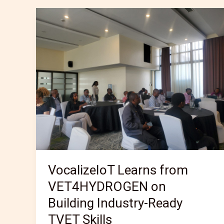
VocalizeIoT
Learns
from
VET4HYDROGEN
on
Building
Industry-
Ready
TVET
Skills
VocalizeIoT Learns from
VET4HYDROGEN on
Building Industry-Ready
TVET Skills