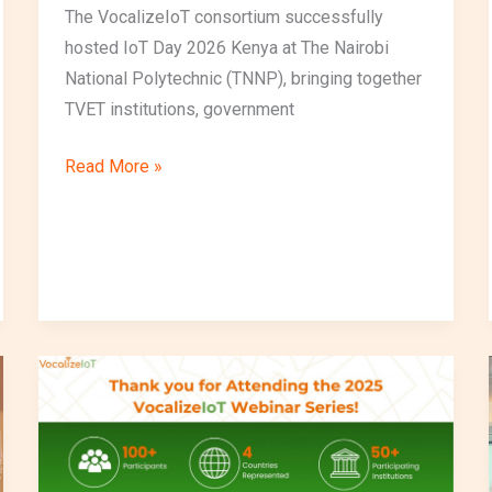
The VocalizeIoT consortium successfully
hosted IoT Day 2026 Kenya at The Nairobi
National Polytechnic (TNNP), bringing together
TVET institutions, government
Read More »
VocalizeIoT
Successfully
Delivers
Inaugural