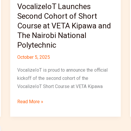
VocalizeIoT Launches
The
Nairobi
Second Cohort of Short
National
Course at VETA Kipawa and
Polytechnic
The Nairobi National
Polytechnic
October 5, 2025
VocalizeIoT is proud to announce the official
kickoff of the second cohort of the
VocalizeIoT Short Course at VETA Kipawa
Read More »