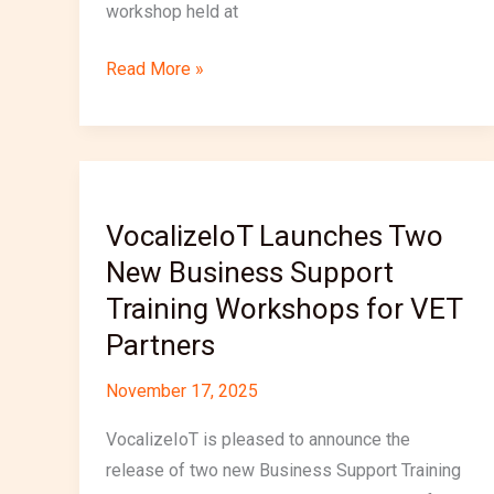
workshop held at
Read More »
VocalizeIoT
Launches
VocalizeIoT Launches Two
Two
New Business Support
New
Business
Training Workshops for VET
Support
Partners
Training
Workshops
November 17, 2025
for
VocalizeIoT is pleased to announce the
VET
release of two new Business Support Training
Partners