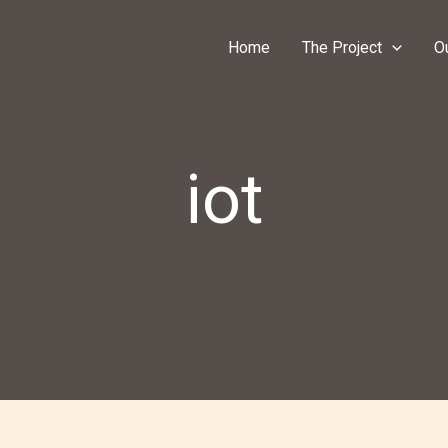
Home
The Project
O
iot