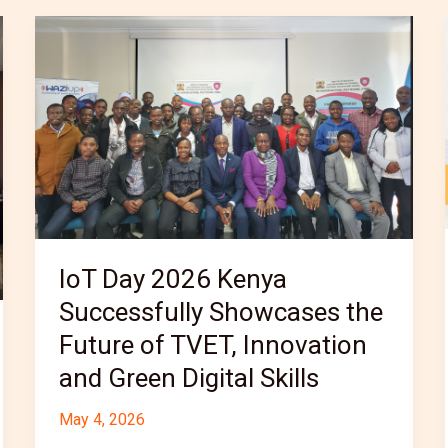
IoT
Day
2026
Kenya
Successfully
Showcases
the
Future
of
IoT Day 2026 Kenya
TVET,
Successfully Showcases the
Innovation
and
Future of TVET, Innovation
Green
and Green Digital Skills
Digital
May 4, 2026
Skills