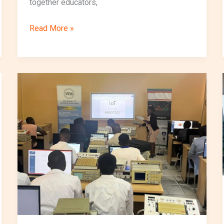
together educators,
Read More »
VocalizeIoT
Launches
Second
Cohort
of
Short
Course
at
VETA
Kipawa
and