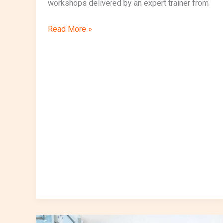
workshops delivered by an expert trainer from
Read More »
VocalizeIoT