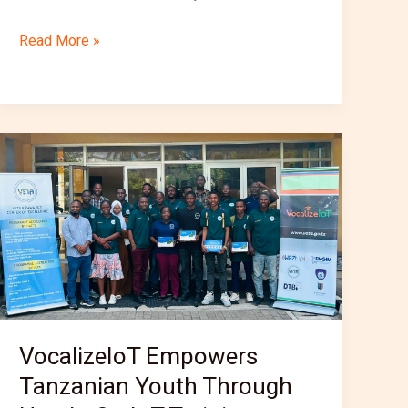
Read More »
VocalizeIoT
Empowers
Tanzanian
Youth
Through
Hands-
On
IoT
Training
VocalizeIoT Empowers
at
Tanzanian Youth Through
VETA