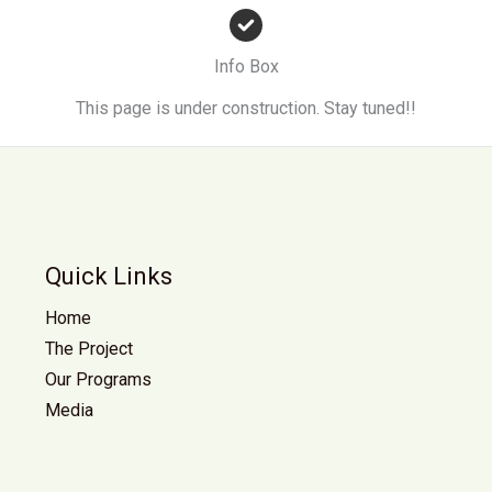
Info Box
This page is under construction. Stay tuned!!
Quick Links
Home
The Project
Our Programs
Media