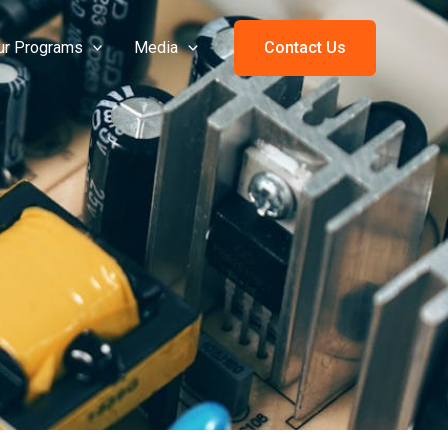
ur Programs
Media
Contact Us