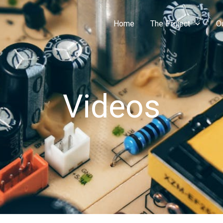
Home
The Project
O
Videos