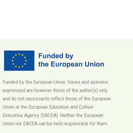
Funded by the European Union. Views and opinions
expressed are however those of the author(s) only
and do not necessarily reflect those of the European
Union or the European Education and Culture
Executive Agency (EACEA). Neither the European
Union nor EACEA can be held responsible for them.