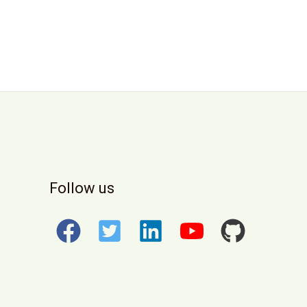
Follow us